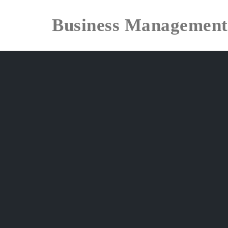
Business Management
Skip
to
content