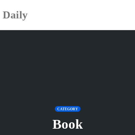
 Daily
CATEGORY
Book