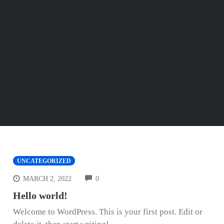
UNCATEGORIZED
COMMENTS
MARCH 2, 2022
0
Hello world!
Welcome to WordPress. This is your first post. Edit or