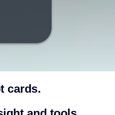
ot cards.
sight and tools