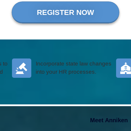
REGISTER NOW
 to
Incorporate state law changes
nd
into your HR processes.
Meet Anniken