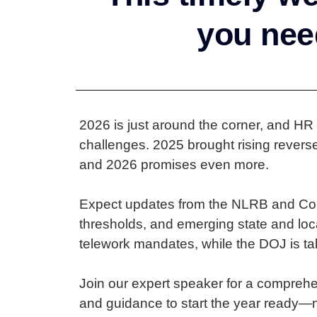
you need
2026 is just around the corner, and HR
challenges. 2025 brought rising rever
and 2026 promises even more.
Expect updates from the NLRB and Con
thresholds, and emerging state and loc
telework mandates, while the DOJ is tak
Join our expert speaker for a comprehen
and guidance to start the year ready