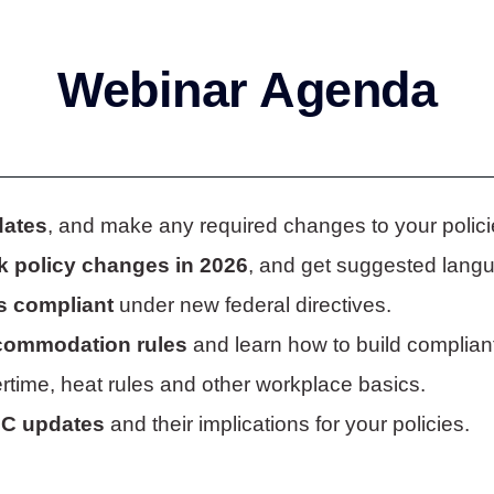
Webinar Agenda
dates
, and make any required changes to your polic
k policy changes in 2026
, and get suggested langua
s compliant
under new federal directives.
accommodation rules
and learn how to build compliant
time, heat rules and other workplace basics.
OC updates
and their implications for your policies.