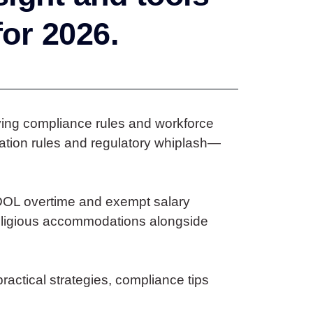
for 2026.
lving compliance rules and workforce
ation rules and regulatory whiplash—
DOL overtime and exempt salary
 religious accommodations alongside
ractical strategies, compliance tips