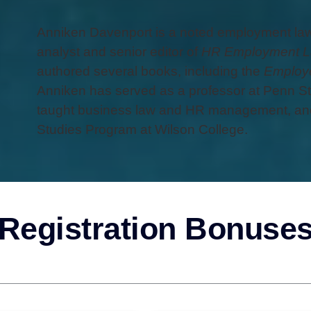
Anniken Davenport is a noted employment law 
analyst and senior editor of
HR Employment L
authored several books, including the
Employe
Anniken has served as a professor at Penn St
taught business law and HR management, and
Studies Program at Wilson College.
Registration Bonuse