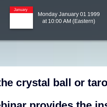
January
Monday
January
01
1999
at
10:00 AM
(Eastern)
he crystal ball or tar
binar provides the in