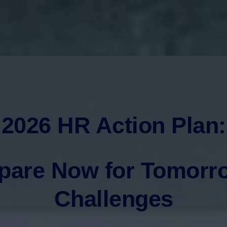
2026 HR Action Plan:
pare Now for Tomorr
Challenges