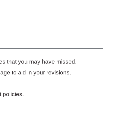
ies that you may have missed.
ge to aid in your revisions.
 policies.