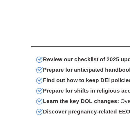
Review our checklist of 2025 up
Prepare for anticipated handboo
Find out how to keep DEI policie
Prepare for shifts in religious 
Learn the key DOL changes:
Over
Discover pregnancy-related EE