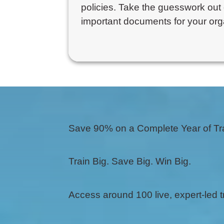
policies. Take the guesswork out 
important documents for your org
Save 90% on a Complete Year of Tr
Train Big. Save Big. Win Big.
Access around 100 live, expert-led