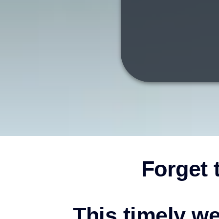
Forget t
This timely we