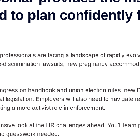
 to plan confidently 
 professionals are facing a landscape of rapidly evo
se-discrimination lawsuits, new pregnancy accommod
gress on handbook and union election rules, new 
al legislation. Employers will also need to navigate
ing a more activist role in enforcement.
sive look at the HR challenges ahead. You’ll learn p
—no guesswork needed.