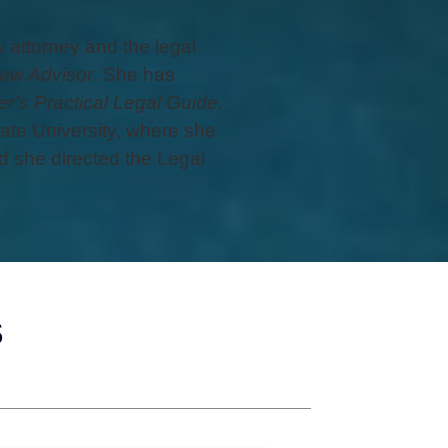
attorney and the legal
aw Advisor
. She has
r’s Practical Legal Guide
.
ate University, where she
 she directed the Legal
s