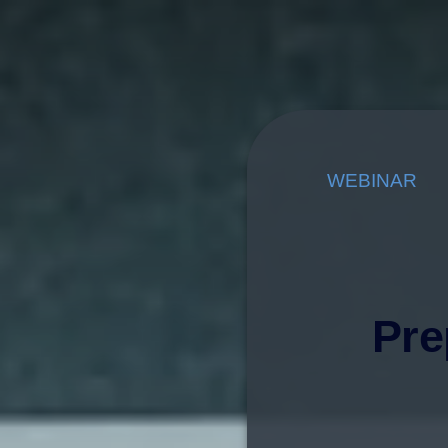
WEBINAR
Pre