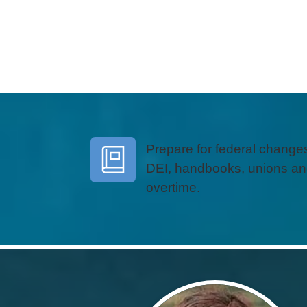
Prepare for federal changes
DEI, handbooks, unions a
overtime.