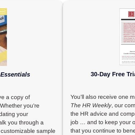
30-Day Free Tri
Essentials
You’ll also receive one 
ve a copy of
The HR Weekly
, our com
 Whether you’re
the HR advice and compli
pdating your
job … and to keep your o
alk you through a
that you continue to bene
0 customizable sample