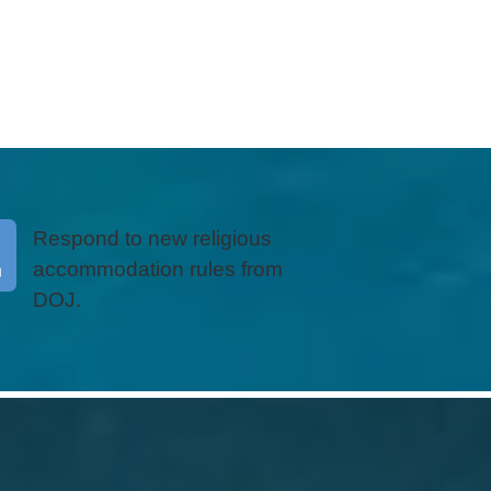
Respond to new religious
accommodation rules from
DOJ.