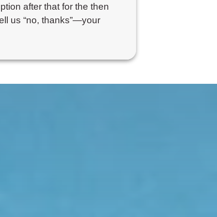
ption after that for the then
tell us “no, thanks”—your