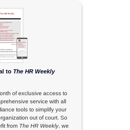
al to
The HR Weekly
month of exclusive access to
prehensive service with all
ance tools to simplify your
rganization out of court. So
fit from
The HR Weekly
, we