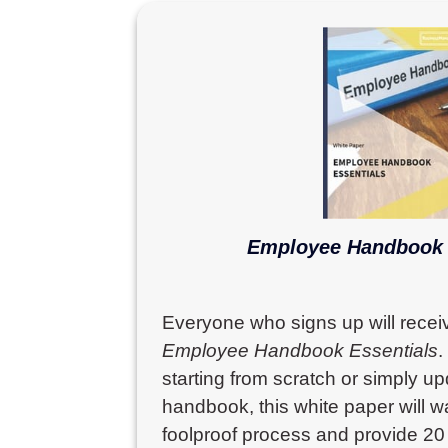
Employee Handbook 
Everyone who signs up will recei
Employee Handbook Essentials
.
starting from scratch or simply u
handbook, this white paper will w
foolproof process and provide 2