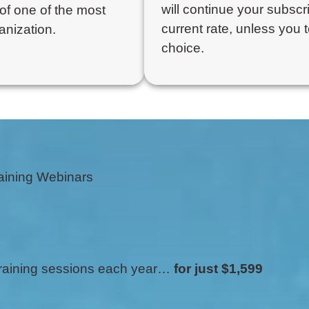
will continue your subscri
of one of the most
current rate, unless you 
anization.
choice.
aining Webinars
 training sessions each year…
for just $1,599