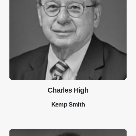
Charles High
Kemp Smith