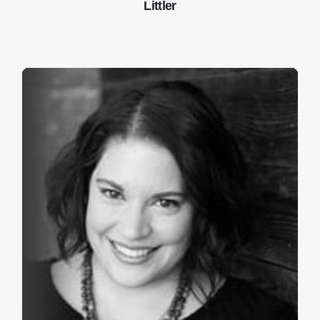
Littler