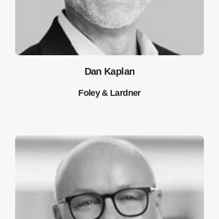
Dan Kaplan
Foley & Lardner