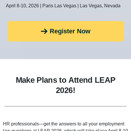
April 8-10, 2026 | Paris Las Vegas | Las Vegas, Nevada
Register Now
Make Plans to Attend LEAP
2026!
HR professionals—get the answers to all your employment
law questions at LEAP 2026, which will take place April 8-10