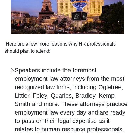
Here are a few more reasons why HR professionals
should plan to attend:
Speakers include the foremost
employment law attorneys from the most
recognized law firms, including Ogletree,
Littler, Foley, Quarles, Bradley, Kemp
Smith and more. These attorneys practice
employment law every day and are ready
to pass on their legal expertise as it
relates to human resource professionals.