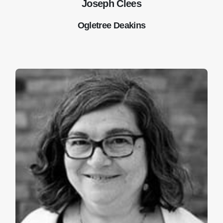
Joseph Clees
Ogletree Deakins