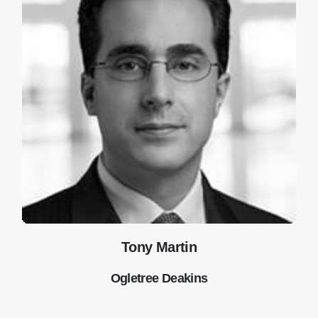
Tony Martin
Ogletree Deakins