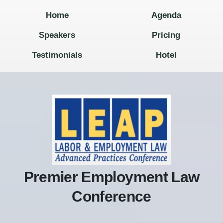
Home
Agenda
Speakers
Pricing
Testimonials
Hotel
Premier Employment Law
Conference