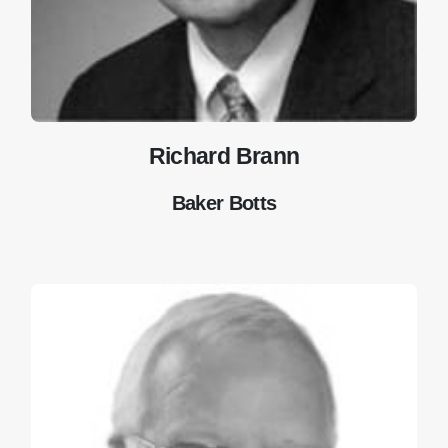
Richard Brann
Baker Botts