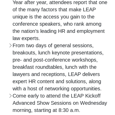
Year after year, attendees report that one
of the many factors that make LEAP
unique is the access you gain to the
conference speakers, who rank among
the nation’s leading HR and employment
law experts.
From two days of general sessions,
breakouts, lunch keynote presentations,
pre- and post-conference workshops,
breakfast roundtables, lunch with the
lawyers and receptions, LEAP delivers
expert HR content and solutions, along
with a host of networking opportunities.
Come early to attend the LEAP Kickoff
Advanced Show Sessions on Wednesday
morning, starting at 8:30 a.m.