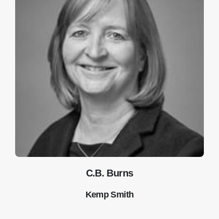
C.B. Burns
Kemp Smith