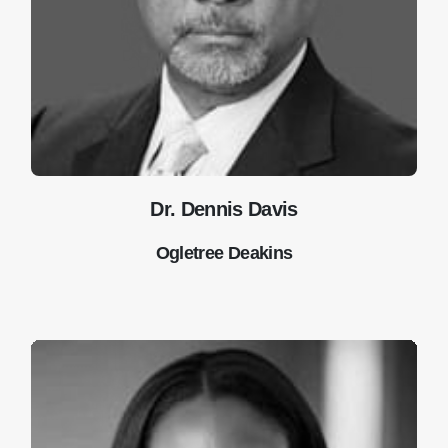
Dr. Dennis Davis
Ogletree Deakins