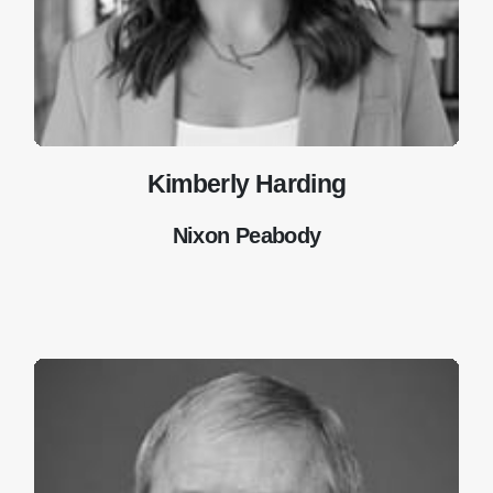
Kimberly Harding
Nixon Peabody