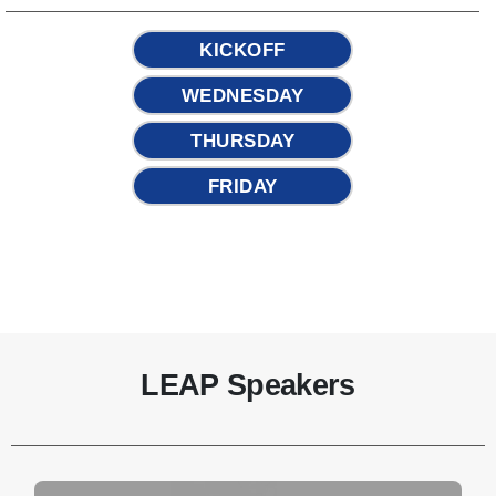
KICKOFF
WEDNESDAY
THURSDAY
FRIDAY
LEAP Speakers