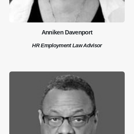
Anniken Davenport
HR Employment Law Advisor