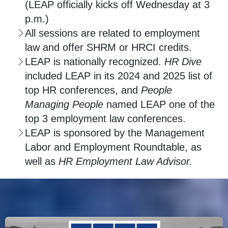
(LEAP officially kicks off Wednesday at 3
p.m.)
All sessions are related to employment
law and offer SHRM or HRCI credits.
LEAP is nationally recognized.
HR Dive
included LEAP in its 2024 and 2025 list of
top HR conferences, and
People
Managing People
named LEAP one of the
top 3 employment law conferences.
LEAP is sponsored by the Management
Labor and Employment Roundtable, as
well as
HR Employment Law Advisor.