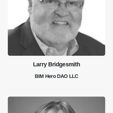
Larry Bridgesmith
BIM Hero DAO LLC