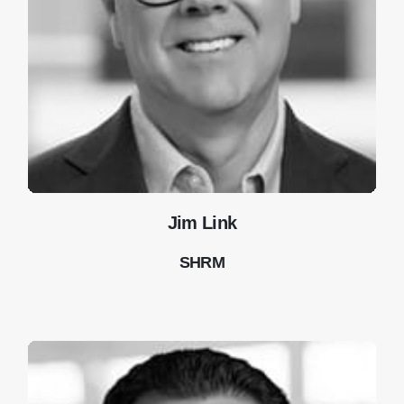
Jim Link
SHRM