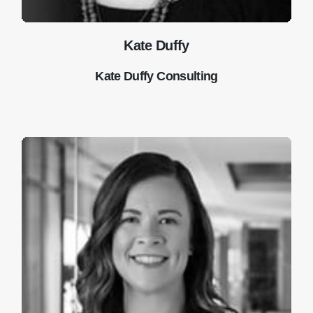
Kate Duffy
Kate Duffy Consulting