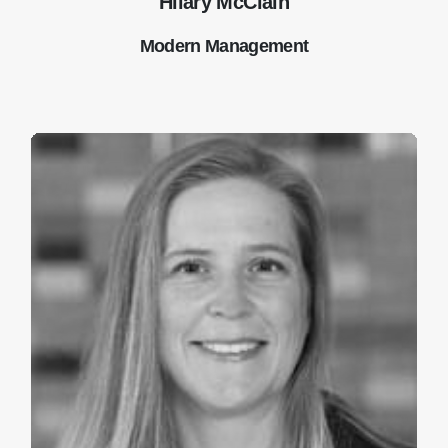
Hilary McClain
Modern Management