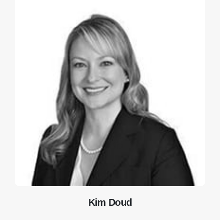
Kim Doud