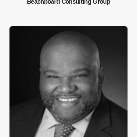
Beachboard Consulting Group