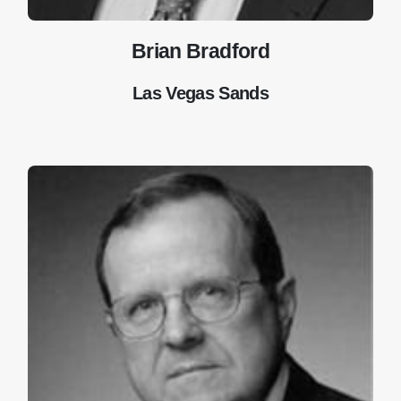
Brian Bradford
Las Vegas Sands