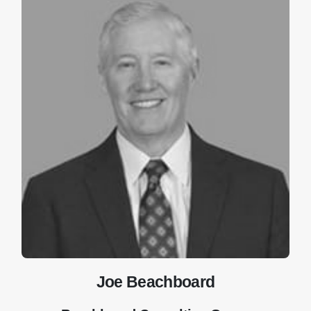
Joe Beachboard