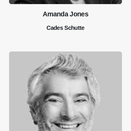
Amanda Jones
Cades Schutte