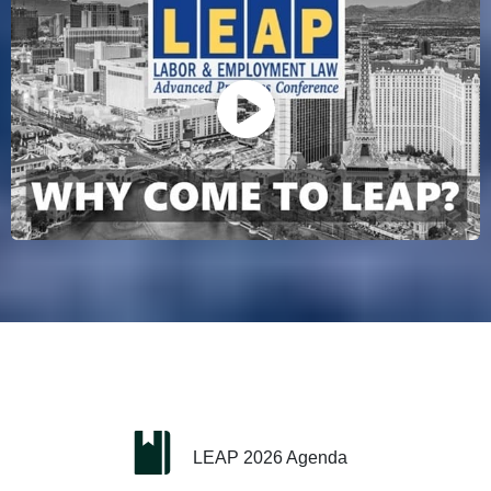
LEAP 2026 Agenda