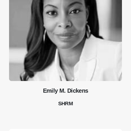
Emily M. Dickens
SHRM