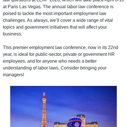
at Paris Las Vegas. The annual labor law conference is
poised to tackle the most important employment law
challenges. As always, we’ll cover a wide range of vital
topics and government initiatives that will affect your
business.
This premier employment law conference, now in its 22nd
year, is ideal for public-sector, private or government HR
employees, and for anyone who needs a better
understanding of labor laws. Consider bringing your
managers!