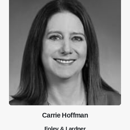
Carrie Hoffman
Foley & Lardner