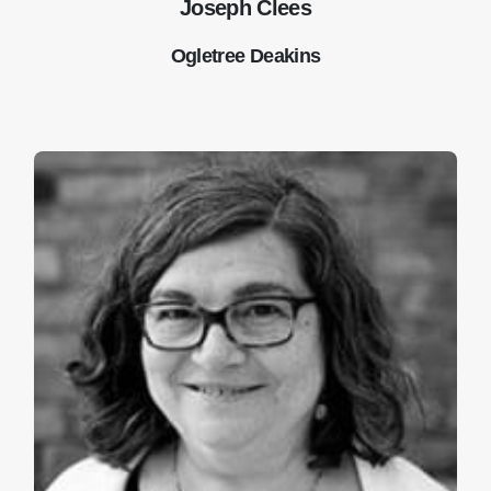
Joseph Clees
Ogletree Deakins