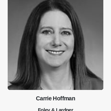
Carrie Hoffman
Foley & Lardner