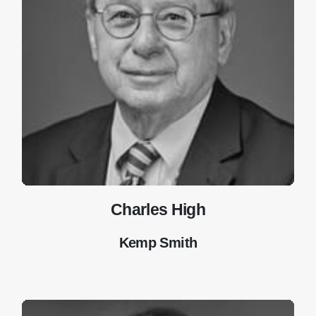
Charles High
Kemp Smith