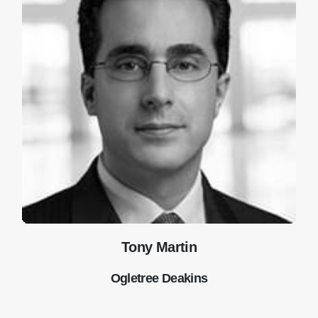
Tony Martin
Ogletree Deakins