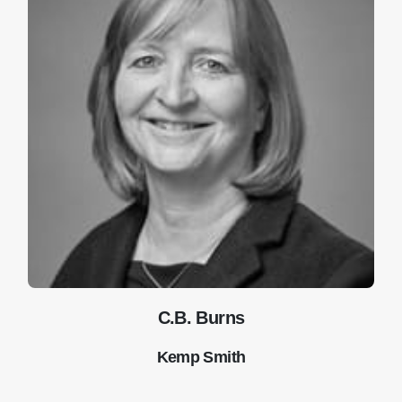
C.B. Burns
Kemp Smith