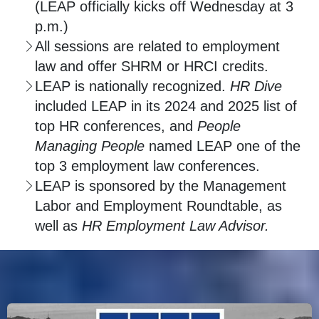
(LEAP officially kicks off Wednesday at 3
p.m.)
All sessions are related to employment
law and offer SHRM or HRCI credits.
LEAP is nationally recognized.
HR Dive
included LEAP in its 2024 and 2025 list of
top HR conferences, and
People
Managing People
named LEAP one of the
top 3 employment law conferences.
LEAP is sponsored by the Management
Labor and Employment Roundtable, as
well as
HR Employment Law Advisor.