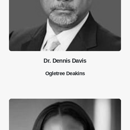
Dr. Dennis Davis
Ogletree Deakins