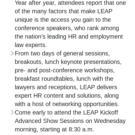
Year after year, attendees report that one
of the many factors that make LEAP
unique is the access you gain to the
conference speakers, who rank among
the nation’s leading HR and employment
law experts.
From two days of general sessions,
breakouts, lunch keynote presentations,
pre- and post-conference workshops,
breakfast roundtables, lunch with the
lawyers and receptions, LEAP delivers
expert HR content and solutions, along
with a host of networking opportunities.
Come early to attend the LEAP Kickoff
Advanced Show Sessions on Wednesday
morning, starting at 8:30 a.m.