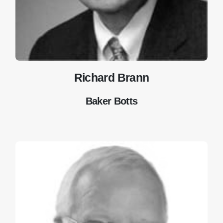
Richard Brann
Baker Botts