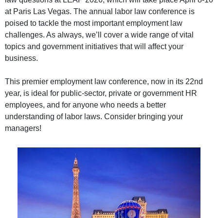
at Paris Las Vegas. The annual labor law conference is
poised to tackle the most important employment law
challenges. As always, we’ll cover a wide range of vital
topics and government initiatives that will affect your
business.
This premier employment law conference, now in its 22nd
year, is ideal for public-sector, private or government HR
employees, and for anyone who needs a better
understanding of labor laws. Consider bringing your
managers!