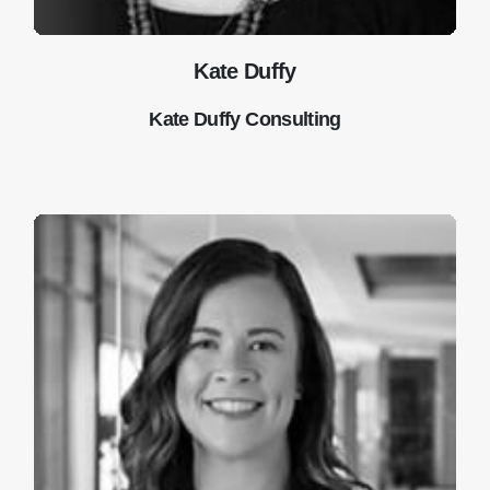
Kate Duffy
Kate Duffy Consulting