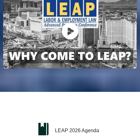
LEAP 2026 Agenda