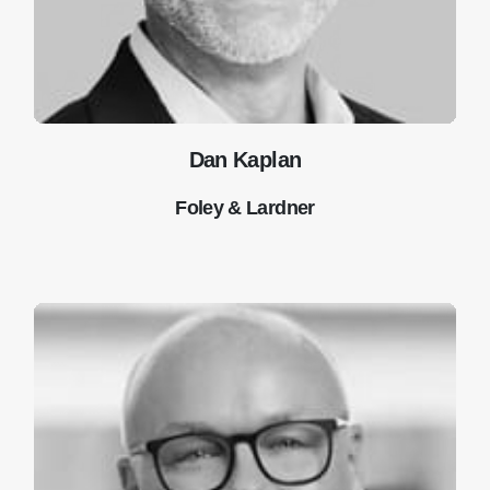
Dan Kaplan
Foley & Lardner