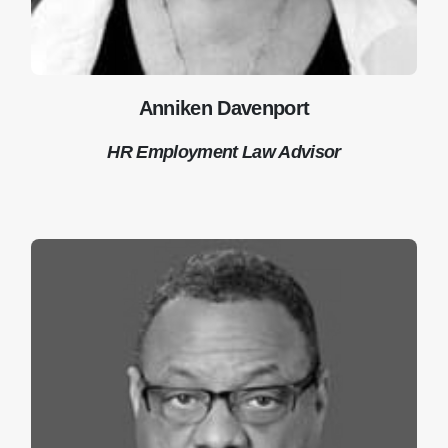
Anniken Davenport
HR Employment Law Advisor