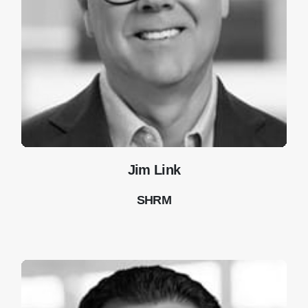
Jim Link
SHRM