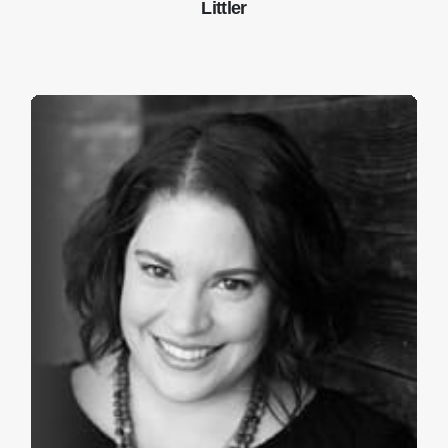
Littler