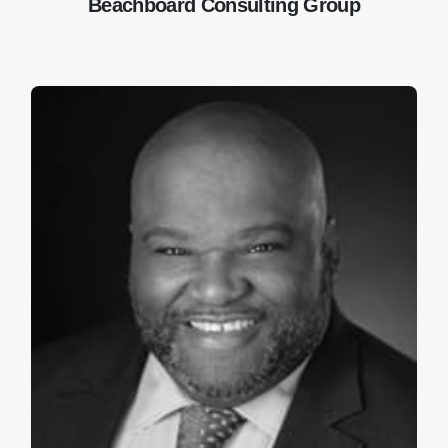
Beachboard Consulting Group