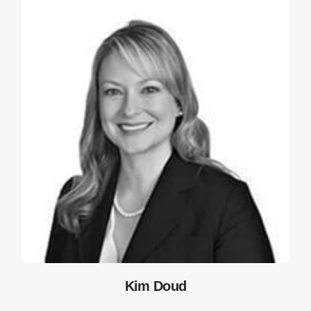
Kim Doud