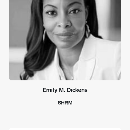
Emily M. Dickens
SHRM