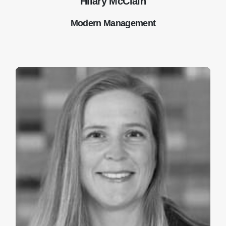
Hilary McClain
Modern Management