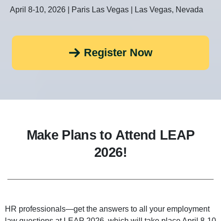
April 8-10, 2026 | Paris Las Vegas | Las Vegas, Nevada
Register Now
Make Plans to Attend LEAP
2026!
HR professionals—get the answers to all your employment
law questions at LEAP 2026, which will take place April 8-10