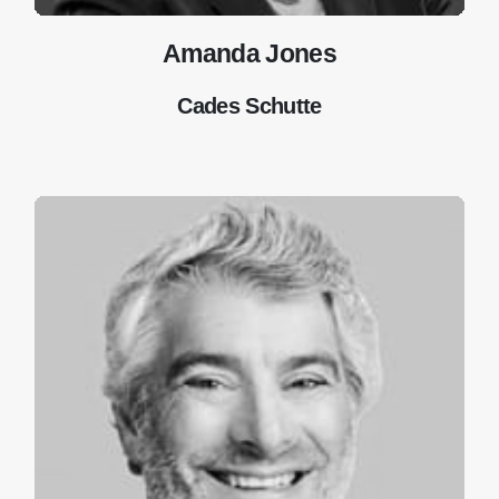
Amanda Jones
Cades Schutte