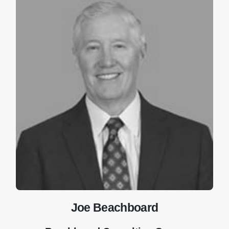
Joe Beachboard