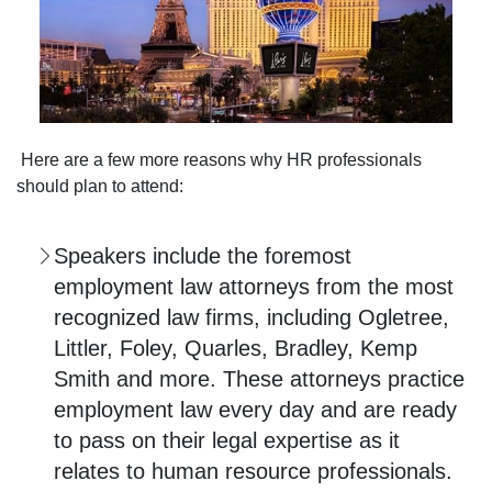
Here are a few more reasons why HR professionals
should plan to attend:
Speakers include the foremost
employment law attorneys from the most
recognized law firms, including Ogletree,
Littler, Foley, Quarles, Bradley, Kemp
Smith and more. These attorneys practice
employment law every day and are ready
to pass on their legal expertise as it
relates to human resource professionals.