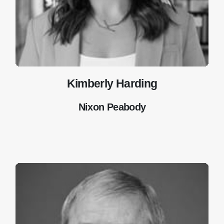
Kimberly Harding
Nixon Peabody