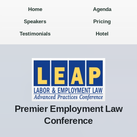
Home
Agenda
Speakers
Pricing
Testimonials
Hotel
Premier Employment Law
Conference