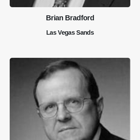
Brian Bradford
Las Vegas Sands