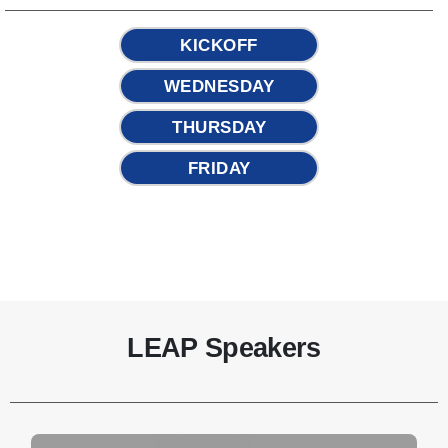
KICKOFF
WEDNESDAY
THURSDAY
FRIDAY
LEAP Speakers