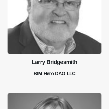
Larry Bridgesmith
BIM Hero DAO LLC