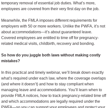
temporary removal of essential job duties. What’s more,
employees are covered from their very first day on the job.
Meanwhile, the FMLA imposes different requirements for
employers with 50 or more workers. Unlike the PWFA, it’s not
about accommodations—it’s about guaranteed leave.
Covered employees are entitled to time off for pregnancy-
related medical visits, childbirth, recovery and bonding.
So how do you juggle both laws without making costly
mistakes?
In this practical and timely webinar, we’ll break down exactly
what’s required under each law, where the coverage overlaps
(and where it doesn’t) and how to stay compliant when
managing leave and accommodations. You’ll learn when to
provide FMLA notices, how to track pregnancy-related time off
and which accommodations are legally required under the
PWFA—so you can support your employees and protect your