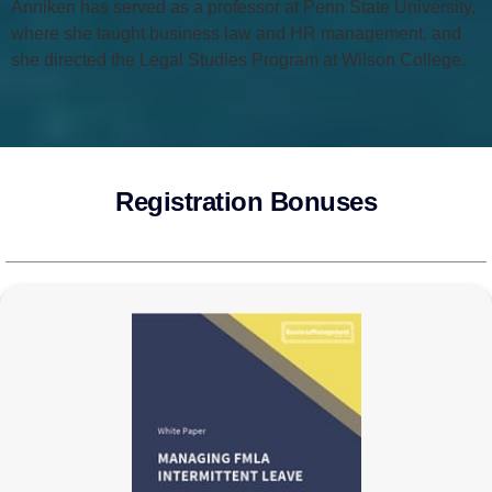
Anniken has served as a professor at Penn State University,
where she taught business law and HR management, and
she directed the Legal Studies Program at Wilson College.
Registration Bonuses