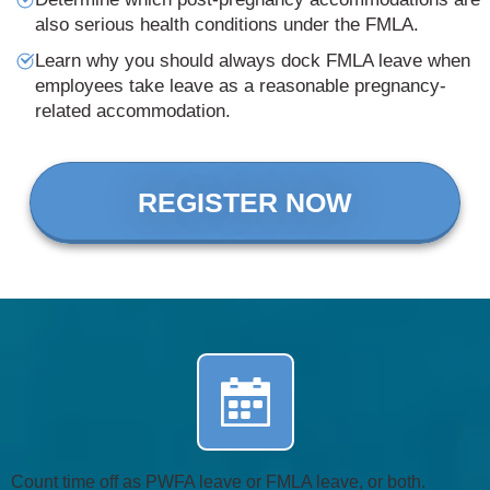
also serious health conditions under the FMLA.
Learn why you should always dock FMLA leave when
employees take leave as a reasonable pregnancy-
related accommodation.
REGISTER NOW
Count time off as PWFA leave or FMLA leave, or both.