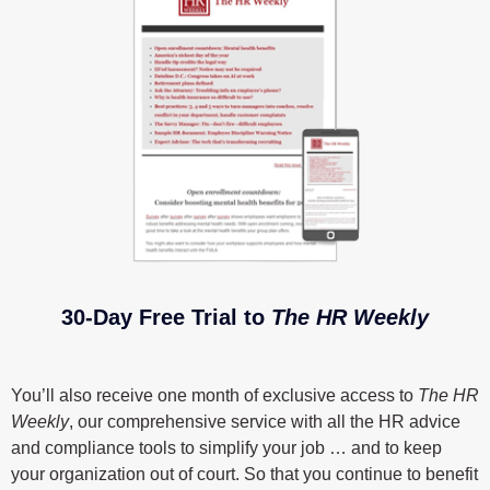
30-Day Free Trial to
The HR Weekly
You’ll also receive one month of exclusive access to
The HR
Weekly
, our comprehensive service with all the HR advice
and compliance tools to simplify your job … and to keep
your organization out of court. So that you continue to benefit