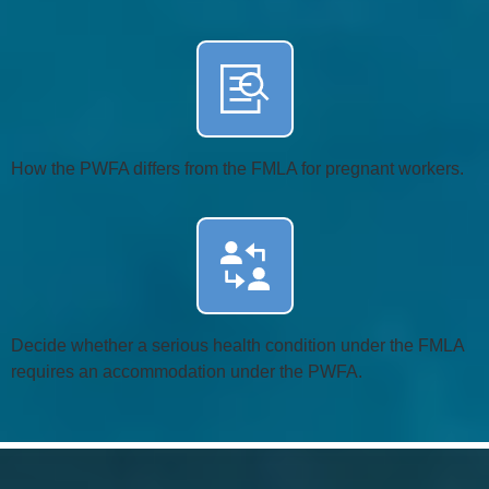
How the PWFA differs from the FMLA for pregnant workers.
Decide whether a serious health condition under the FMLA
requires an accommodation under the PWFA.