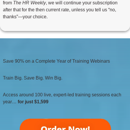
from
The HR Weekly
, we will continue your subscription
after that for the then current rate, unless you tell us “no,
thanks”—your choice.
Save 90% on a Complete Year of Training Webinars
Train Big. Save Big. Win Big.
Access around 100 live, expert-led training sessions each
year…
for just $1,599