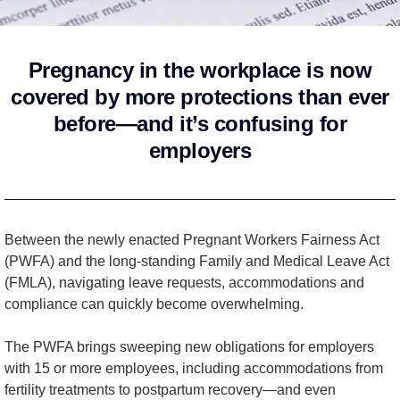
Pregnancy in the workplace is now
covered by more protections than ever
before—and it’s confusing for
employers
Between the newly enacted Pregnant Workers Fairness Act
(PWFA) and the long-standing Family and Medical Leave Act
(FMLA), navigating leave requests, accommodations and
compliance can quickly become overwhelming.
The PWFA brings sweeping new obligations for employers
with 15 or more employees, including accommodations from
fertility treatments to postpartum recovery—and even