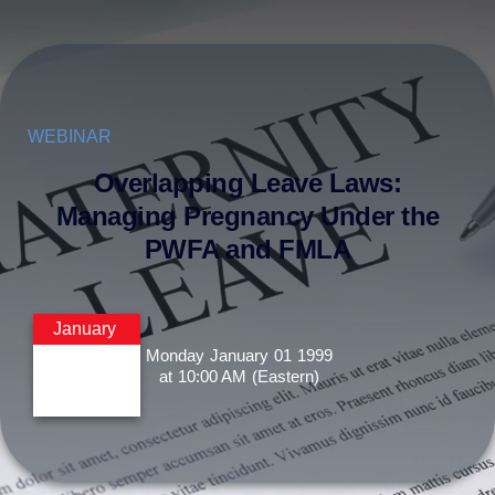
WEBINAR
Overlapping Leave Laws:
Managing Pregnancy Under the
PWFA and FMLA
January
Monday
January
01
1999
at
10:00 AM
(Eastern)