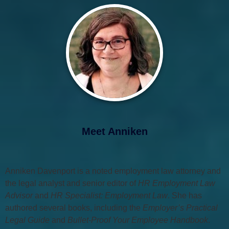
Meet Anniken
Anniken Davenport is a noted employment law attorney and
the legal analyst and senior editor of
HR Employment Law
Advisor
and
HR Specialist: Employment Law
. She has
authored several books, including the
Employer’s Practical
Legal Guide
and
Bullet-Proof Your Employee Handbook
.