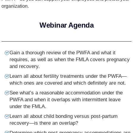
organization.
Webinar Agenda
Gain a thorough review of the PWFA and what it
requires, as well as when the FMLA covers pregnancy
and recovery.
Learn all about fertility treatments under the PWFA—
which ones are covered and which definitely are not.
See what’s a reasonable accommodation under the
PWFA and when it overlaps with intermittent leave
under the FMLA.
Learn all about child bonding versus post-partum
recovery—is there an overlap?
Determine which post-pregnancy accommodations are