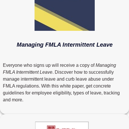
Managing FMLA Intermittent Leave
Everyone who signs up will receive a copy of
Managing
FMLA Intermittent Leave
. Discover how to successfully
manage intermittent leave and curb leave abuse under
FMLA regulations. With this white paper, get concrete
guidelines for employee eligibility, types of leave, tracking
and more.