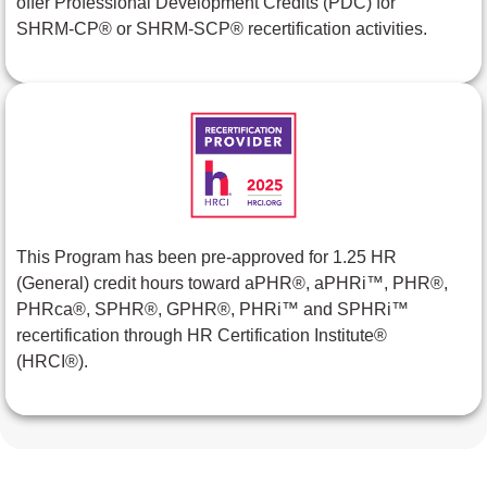
offer Professional Development Credits (PDC) for
SHRM-CP® or SHRM-SCP® recertification activities.
This Program has been pre-approved for 1.25 HR
(General) credit hours toward aPHR®, aPHRi™, PHR®,
PHRca®, SPHR®, GPHR®, PHRi™ and SPHRi™
recertification through HR Certification Institute®
(HRCI®).