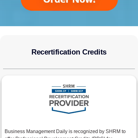
Recertification Credits
Business Management Daily is recognized by SHRM to