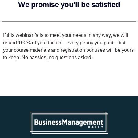
We promise you'll be satisfied
If this webinar fails to meet your needs in any way, we will
refund 100% of your tuition – every penny you paid – but
your course materials and registration bonuses will be yours
to keep. No hassles, no questions asked.