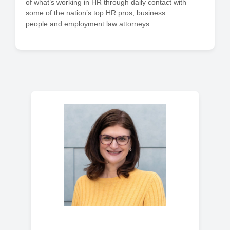
of what’s working in HR through daily contact with
some of the nation’s top HR pros, business
people and employment law attorneys.