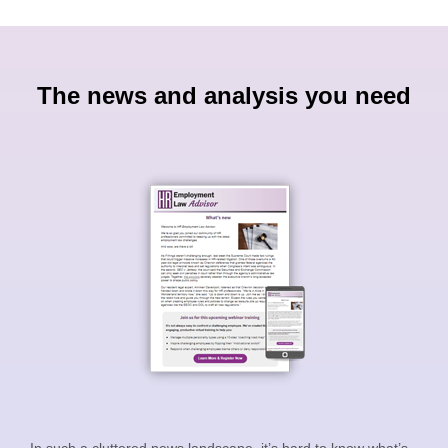
The news and analysis you need
In such a cluttered news landscape, it’s hard to know what’s