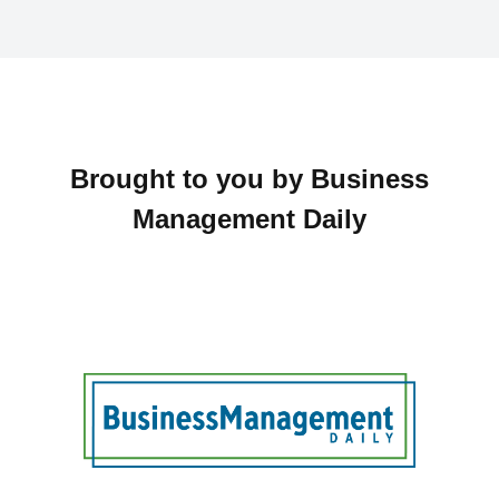
Brought to you by Business
Management Daily