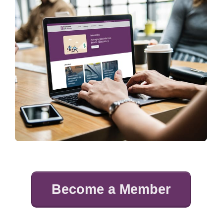
Become a Member