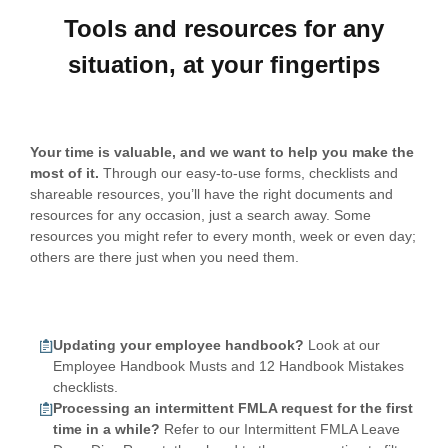
Tools and resources for any
situation, at your fingertips
Your time is valuable, and we want to help you make the
most of it.
Through our easy-to-use forms, checklists and
shareable resources, you’ll have the right documents and
resources for any occasion, just a search away. Some
resources you might refer to every month, week or even day;
others are there just when you need them.
Updating your employee handbook?
Look at our
Employee Handbook Musts and 12 Handbook Mistakes
checklists.
Processing an intermittent FMLA request for the first
time in a while?
Refer to our Intermittent FMLA Leave