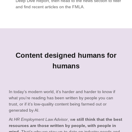
Deep Dive Report, then head to the news section to filter
and find recent articles on the FMLA.
Content designed humans for
humans
In today’s modern world, it’s harder and harder to know if
what you’re reading has been written by people you can
trust, or if it’s low-quality content being farmed out or
generated by AI.
At
HR Employment Law Advisor
, w
e still think that the best
resources are those written by people, with people in
mind
. That’s why we stay up-to-date on industry needs and