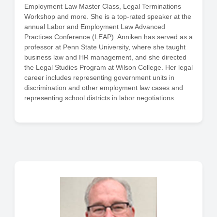
Employment Law Master Class, Legal Terminations
Workshop and more. She is a top-rated speaker at the
annual Labor and Employment Law Advanced
Practices Conference (LEAP). Anniken has served as a
professor at Penn State University, where she taught
business law and HR management, and she directed
the Legal Studies Program at Wilson College. Her legal
career includes representing government units in
discrimination and other employment law cases and
representing school districts in labor negotiations.