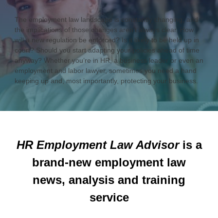
The employment law landscape is constantly changing, and
the implications of those changes aren’t always clear. How
will a new regulation be enforced? Is it likely to be held up in
court? Should you start adapting your policies ahead of time
anyway? Whether you’re in HR, a business leader or even an
employment and labor lawyer, sometimes you need a hand
keeping up and, most importantly, protecting your business.
HR Employment Law Advisor
is a
brand-new employment law
news, analysis and training
service