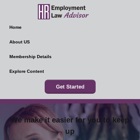
Home
About US
Membership Details
Explore Content
Get Started
We make it easier for you to keep
up