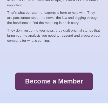
important.
That’s what our team of experts is here to help with. They
are passionate about the news, the law and digging through
the headlines to find the meaning in each story.
They don’t just bring you news, they craft original stories that
bring you the analysis you need to respond and prepare your
company for what’s coming.
Become a Member