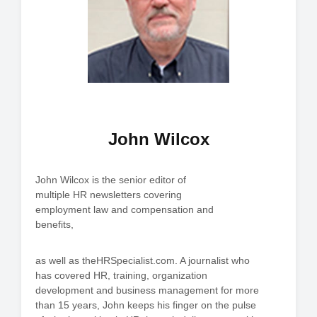
John Wilcox
John Wilcox is the senior editor of
multiple HR newsletters covering
employment law and compensation and
benefits,
as well as theHRSpecialist.com. A journalist who
has covered HR, training, organization
development and business management for more
than 15 years, John keeps his finger on the pulse