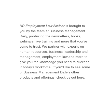
HR Employment Law Advisor
is brought to
you by the team at Business Management
Daily, producing the newsletters, books,
webinars, live training and more that you’ve
come to trust. We partner with experts on
human resources, business, leadership and
management, employment law and more to
give you the knowledge you need to succeed
in today’s workforce. If you’d like to see some
of Business Management Daily’s other
products and offerings, check us out here.