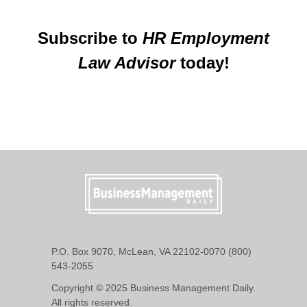
Subscribe to
HR Employment
Law Advisor
today!
P.O. Box 9070, McLean, VA 22102-0070 (800)
543-2055
Copyright © 2025 Business Management Daily.
All rights reserved.