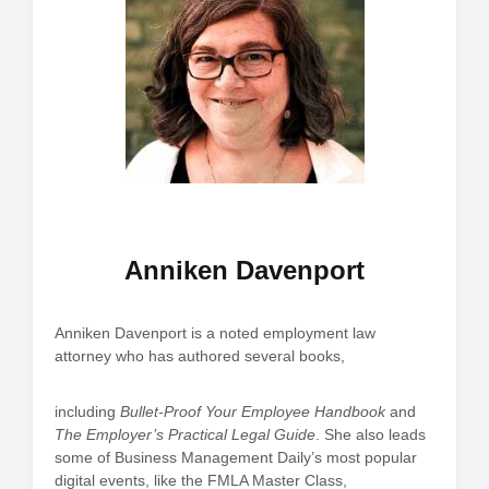
Anniken Davenport
Anniken Davenport is a noted employment law
attorney who has authored several books,
including
Bullet-Proof Your Employee Handbook
and
The Employer’s Practical Legal Guide
. She also leads
some of Business Management Daily’s most popular
digital events, like the FMLA Master Class,