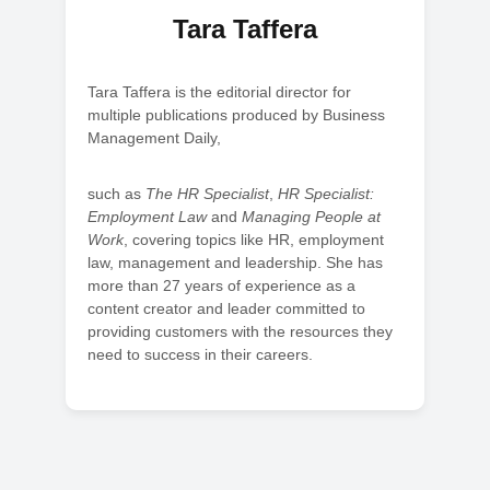
Tara Taffera
Tara Taffera is the editorial director for
multiple publications produced by Business
Management Daily,
such as
The HR Specialist
,
HR Specialist:
Employment Law
and
Managing People at
Work
, covering topics like HR, employment
law, management and leadership. She has
more than 27 years of experience as a
content creator and leader committed to
providing customers with the resources they
need to success in their careers.