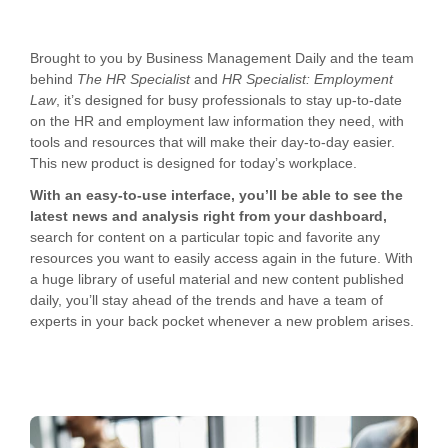
Brought to you by Business Management Daily and the team
behind
The HR Specialist
and
HR Specialist: Employment
Law
, it’s designed for busy professionals to stay up-to-date
on the HR and employment law information they need, with
tools and resources that will make their day-to-day easier.
This new product is designed for today’s workplace.
With an easy-to-use interface, you’ll be able to see the
latest news and analysis right from your dashboard,
search for content on a particular topic and favorite any
resources you want to easily access again in the future. With
a huge library of useful material and new content published
daily, you’ll stay ahead of the trends and have a team of
experts in your back pocket whenever a new problem arises.