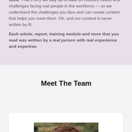
challenges facing real people in the workforce — so we
understand the challenges you face and can create content
that helps you meet them. Oh, and our content is never
written by AI.
Each article, report, training module and more that you
read was written by a real person with real experience
and expertise.
Meet The Team