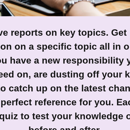
e reports on key topics.
Get 
on on a specific topic all in 
u have a new responsibility 
eed on, are dusting off your
to catch up on the latest cha
 perfect reference for you. E
quiz to test your knowledge 