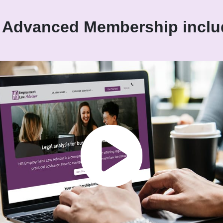
 Advanced Membership inclu