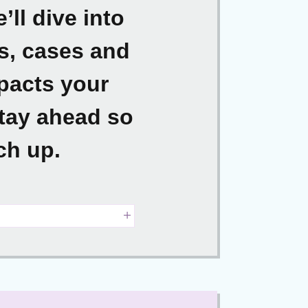
ll dive into
ns, cases and
mpacts your
stay ahead so
ch up.