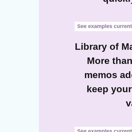
See examples currentl
Library of M
More than
memos add
keep your
v
See examples currentl