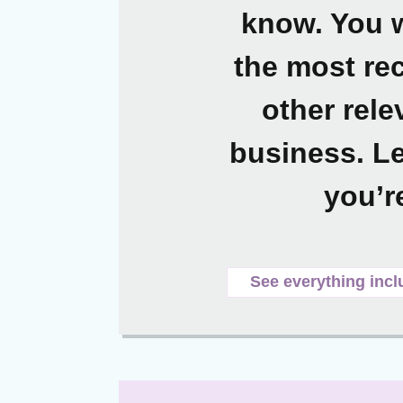
know. You w
the most rec
other rele
business. Le
you’r
See everything incl