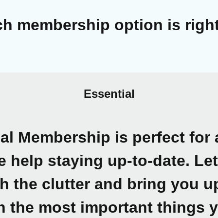
h membership option is right
Essential
ial Membership
is perfect fo
le help staying up-to-date. Le
h the clutter and bring you 
n the most important things 