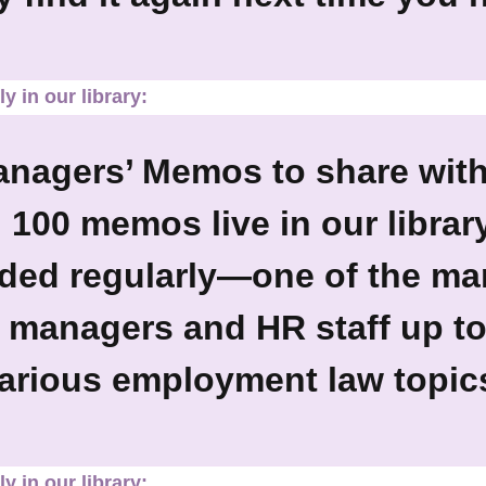
y in our library:
anagers’ Memos to share wit
 100 memos live in our librar
ed regularly—one of the ma
 managers and HR staff up t
arious employment law topic
y in our library: