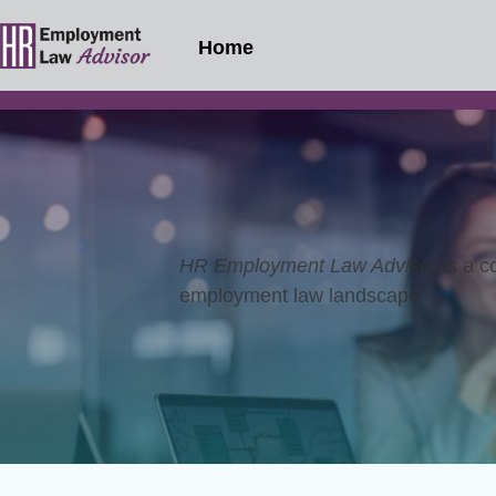
Home
HR Employment Law Advisor
is a c
employment law landscape