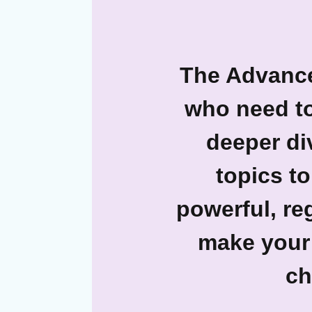
The Advanc
who need to
deeper di
topics to
powerful, re
make your 
ch