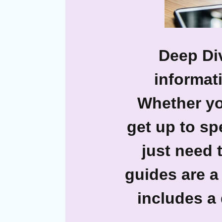
Deep Div
informati
Whether yo
get up to sp
just need 
guides are a
includes a 