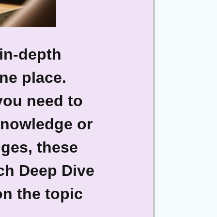
in-depth
one place.
you need to
 knowledge or
nges, these
ach Deep Dive
on the topic