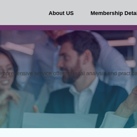
About US
Membership Detai
omprehensive service offering legal analysis and practic