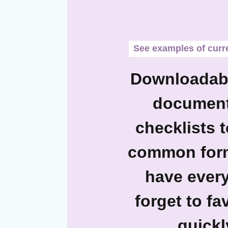
See examples of curren
Downloadabl
documents
checklists 
common forms
have every
forget to f
quickl