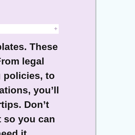
lates.
These
From legal
policies, to
tions, you’ll
tips. Don’t
t so you can
eed it.