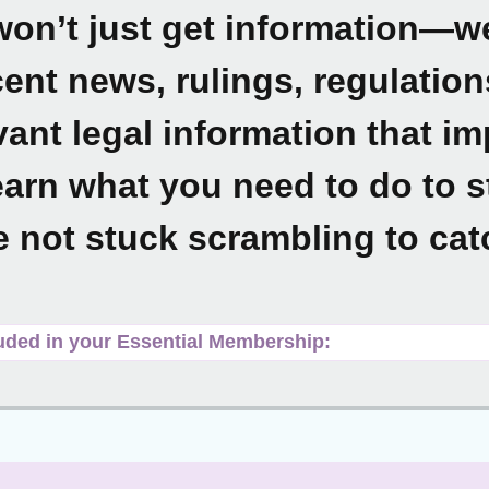
on’t just get information—we’
ent news, rulings, regulatio
vant legal information that i
arn what you need to do to 
e not stuck scrambling to cat
uded in your Essential Membership: