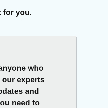
 for you.
r anyone who
t our experts
updates and
you need to