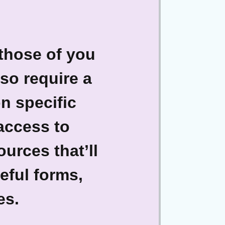
 those of you
so require a
n specific
 access to
urces that’ll
eful forms,
es.