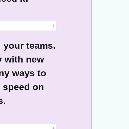
h your teams.
y with new
ny ways to
o speed on
s.