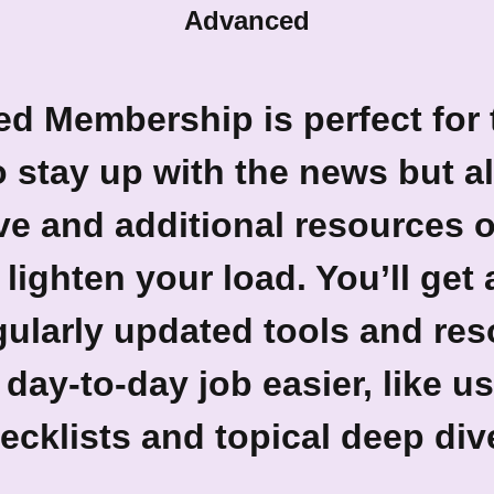
Advanced
ed Membership
is perfect for
 stay up with the news but al
ve and additional resources o
 lighten your load. You’ll get
gularly updated tools and reso
day-to-day job easier, like us
ecklists and topical deep div