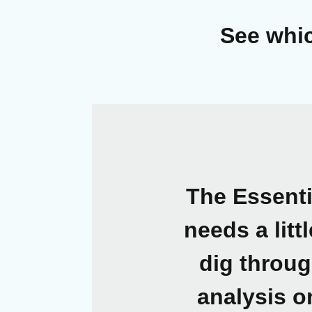
See whic
The Essent
needs a litt
dig throug
analysis o