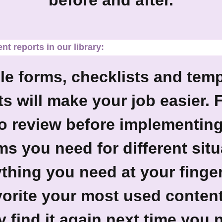
before and after.
t reports in our library:
e forms, checklists and temp
 will make your job easier. 
to review before implementing 
 you need for different situa
thing you need at your finger
avorite your most used conten
y find it again next time you n