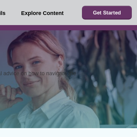
Get Started
ls
Explore Content
al advice on how to navigate the