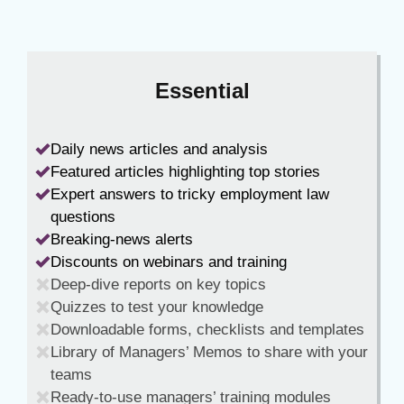
Essential
Daily news articles and analysis
Featured articles highlighting top stories
Expert answers to tricky employment law
questions
Breaking-news alerts
Discounts on webinars and training
Deep-dive reports on key topics
Quizzes to test your knowledge
Downloadable forms, checklists and templates
Library of Managers’ Memos to share with your
teams
Ready-to-use managers’ training modules