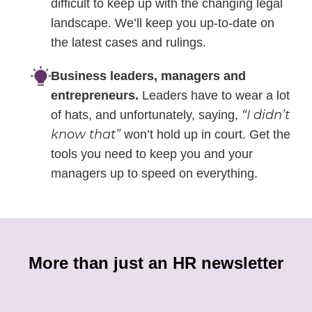
difficult to keep up with the changing legal
landscape. We’ll keep you up-to-date on
the latest cases and rulings.
Business leaders, managers and
entrepreneurs.
Leaders have to wear a lot
“I didn’t
of hats, and unfortunately, saying,
know that”
won’t hold up in court. Get the
tools you need to keep you and your
managers up to speed on everything.
More than just an HR newsletter