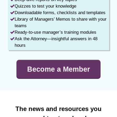
Quizzes to test your knowledge
Downloadable forms, checklists and templates
Library of Managers’ Memos to share with your
teams
Ready-to-use manager’s training modules
Ask the Attorney—insightful answers in 48
hours
Become a Member
The news and resources you