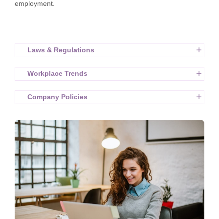
employment.
Laws & Regulations
Workplace Trends
Company Policies