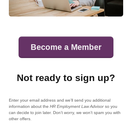
Become a Member
Not ready to sign up?
Enter your email address and we’ll send you additional
information about the
HR Employment Law Advisor
so you
can decide to join later. Don’t worry, we won’t spam you with
other offers.