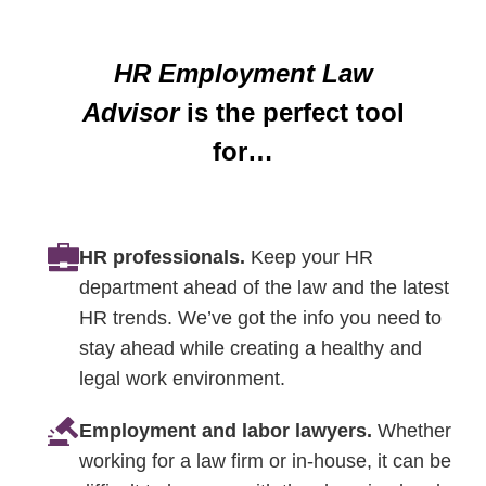
HR Employment Law
Advisor
is the perfect tool
for…
HR professionals.
Keep your HR
department ahead of the law and the latest
HR trends. We’ve got the info you need to
stay ahead while creating a healthy and
legal work environment.
Employment and labor lawyers.
Whether
working for a law firm or in-house, it can be