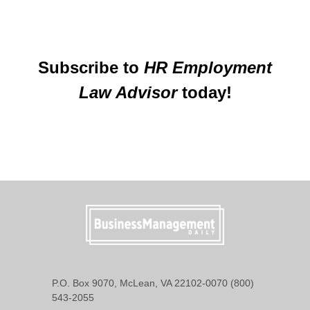
Subscribe to
HR Employment
Law Advisor
today!
P.O. Box 9070, McLean, VA 22102-0070 (800)
543-2055