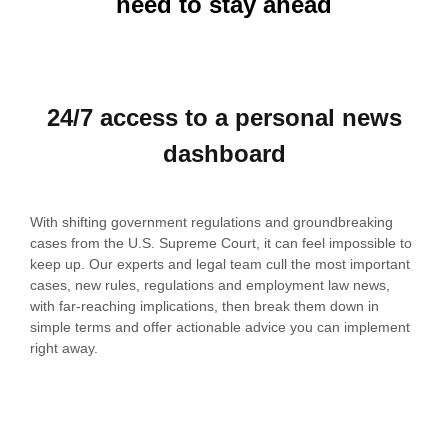
need to stay ahead
24/7 access to a personal news
dashboard
With shifting government regulations and groundbreaking
cases from the U.S. Supreme Court, it can feel impossible to
keep up.
Our experts and legal team cull the most important
cases, new rules, regulations and employment law news,
with far-reaching implications, then break them down in
simple terms and offer actionable advice you can implement
right away.