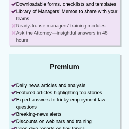
Downloadable forms, checklists and templates
Library of Managers’ Memos to share with your
teams
Ready-to-use managers’ training modules
Ask the Attorney—insightful answers in 48
hours
Premium
Daily news articles and analysis
Featured articles highlighting top stories
Expert answers to tricky employment law
questions
Breaking-news alerts
Discounts on webinars and training
Deep-dive reports on key topics