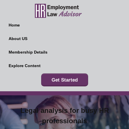
Home
About US
Membership Details
Explore Content
Get Started
Legal analysis for busy HR
professionals