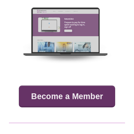
Become a Member