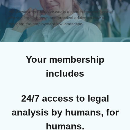
HR Employment Law Advisor
is a comprehensive service
offering legal analysis and practical advice on how to
navigate the employment law landscape
Your membership
includes
24/7 access to legal
analysis by humans, for
humans.