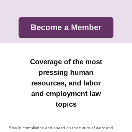
Become a Member
Coverage of the most
pressing human
resources, and labor
and employment law
topics
Stay in compliance and ahead on the future of work and