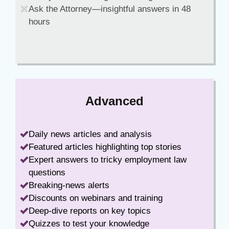
Ask the Attorney—insightful answers in 48
hours
Advanced
Daily news articles and analysis
Featured articles highlighting top stories
Expert answers to tricky employment law
questions
Breaking-news alerts
Discounts on webinars and training
Deep-dive reports on key topics
Quizzes to test your knowledge