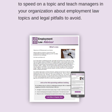
to speed on a topic and teach managers in
your organization about employment law
topics and legal pitfalls to avoid.