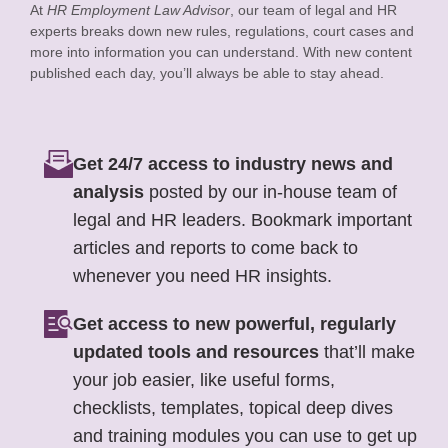
At
HR Employment Law Advisor
, our team of legal and HR
experts breaks down new rules, regulations, court cases and
more into information you can understand. With new content
published each day, you’ll always be able to stay ahead.
Get 24/7 access to industry news and
analysis
posted by our in-house team of
legal and HR leaders. Bookmark important
articles and reports to come back to
whenever you need HR insights.
Get access to new powerful, regularly
updated tools and resources
that’ll make
your job easier, like useful forms,
checklists, templates, topical deep dives
and training modules you can use to get up